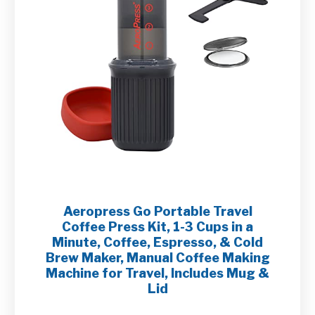
Aeropress Go Portable Travel
Coffee Press Kit, 1-3 Cups in a
Minute, Coffee, Espresso, & Cold
Brew Maker, Manual Coffee Making
Machine for Travel, Includes Mug &
Lid