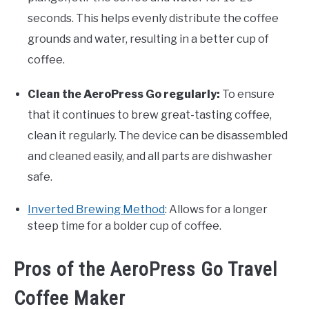
seconds. This helps evenly distribute the coffee
grounds and water, resulting in a better cup of
coffee.
Clean the AeroPress Go regularly:
To ensure
that it continues to brew great-tasting coffee,
clean it regularly. The device can be disassembled
and cleaned easily, and all parts are dishwasher
safe.
Inverted Brewing Method
: Allows for a longer
steep time for a bolder cup of coffee.
Pros of the AeroPress Go Travel
Coffee Maker