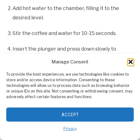
Add hot water to the chamber, filling it to the
desired level.
Stir the coffee and water for 10-15 seconds.
Insert the plunger and press down slowly to
extract the coffee.
Manage Consent
Enjoy your delicious Americano!
To provide the best experiences, we use technologies like cookies to
store and/or access device information. Consenting to these
technologies will allow us to process data such as browsing behavior
or unique IDs on this site. Not consenting or withdrawing consent, may
French Press Style
adversely affect certain features and functions.
Ingredients:
ACCEPT
1-2 tablespoons (16-19g) of coarse ground coffee
Privacy
200ml (200g) of hot water