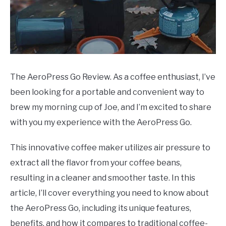
The AeroPress Go Review. As a coffee enthusiast, I’ve
been looking for a portable and convenient way to
brew my morning cup of Joe, and I’m excited to share
with you my experience with the AeroPress Go.
This innovative coffee maker utilizes air pressure to
extract all the flavor from your coffee beans,
resulting in a cleaner and smoother taste. In this
article, I’ll cover everything you need to know about
the AeroPress Go, including its unique features,
benefits, and how it compares to traditional coffee-