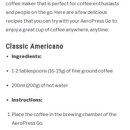
coffee maker that is perfect for coffee enthusiasts
and people on the go. Here are a few delicious
recipes that you can try with your AeroPress Go to
enjoy a great cup of coffee anywhere, anytime:
Classic Americano
Ingredients:
1-2 tablespoons (16-19g) of fine ground coffee
200ml (200g) of hot water
Instructions:
Place the coffee in the brewing chamber of the
AeroPress Go.