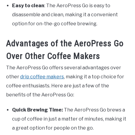
Easy to clean
: The AeroPress Go is easy to
disassemble and clean, making it a convenient
option for on-the-go coffee brewing.
Advantages of the AeroPress Go
Over Other Coffee Makers
The AeroPress Go offers several advantages over
other
drip coffee makers
, making it a top choice for
coffee enthusiasts. Here are just a few of the
benefits of the AeroPress Go:
Quick Brewing Time:
The AeroPress Go brews a
cup of coffee in just a matter of minutes, making it
a great option for people on the go.