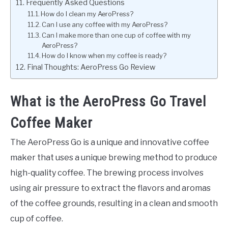
Frequently Asked Questions
How do I clean my AeroPress?
Can I use any coffee with my AeroPress?
Can I make more than one cup of coffee with my
AeroPress?
How do I know when my coffee is ready?
Final Thoughts: AeroPress Go Review
What is the AeroPress Go Travel
Coffee Maker
The AeroPress Go is a unique and innovative coffee
maker that uses a unique brewing method to produce
high-quality coffee. The brewing process involves
using air pressure to extract the flavors and aromas
of the coffee grounds, resulting in a clean and smooth
cup of coffee.