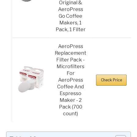
Original &
AeroPress
Go Coffee
Makers, 1
Pack, 1 Filter
AeroPress
Replacement
Filter Pack -
Microfilters
For
AeroPress
Check Price
Coffee And
Espresso
Maker - 2
Pack (700
count)