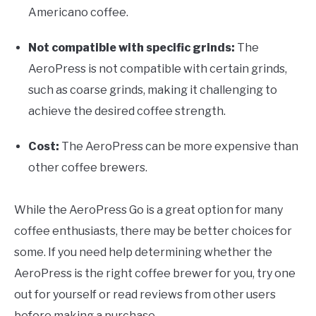
Americano coffee.
Not compatible with specific grinds:
The
AeroPress is not compatible with certain grinds,
such as coarse grinds, making it challenging to
achieve the desired coffee strength.
Cost:
The AeroPress can be more expensive than
other coffee brewers.
While the AeroPress Go is a great option for many
coffee enthusiasts, there may be better choices for
some. If you need help determining whether the
AeroPress is the right coffee brewer for you, try one
out for yourself or read reviews from other users
before making a purchase.