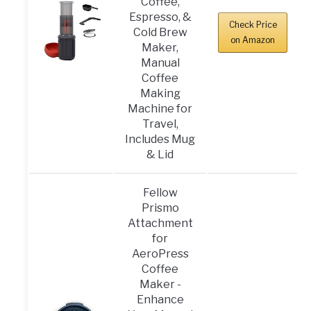
Coffee,
Espresso, &
Check Price
Cold Brew
on Amazon
Maker,
Manual
Coffee
Making
Machine for
Travel,
Includes Mug
& Lid
Fellow
Prismo
Attachment
for
AeroPress
Coffee
Maker -
Enhance