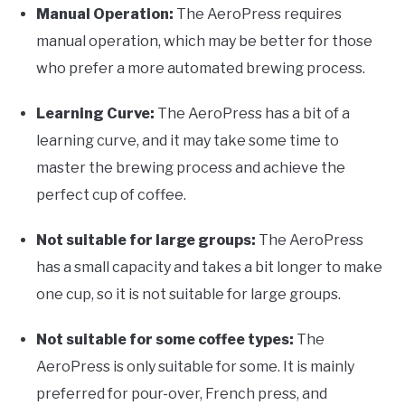
Manual Operation:
The AeroPress requires
manual operation, which may be better for those
who prefer a more automated brewing process.
Learning Curve:
The AeroPress has a bit of a
learning curve, and it may take some time to
master the brewing process and achieve the
perfect cup of coffee.
Not suitable for large groups:
The AeroPress
has a small capacity and takes a bit longer to make
one cup, so it is not suitable for large groups.
Not suitable for some coffee types:
The
AeroPress is only suitable for some. It is mainly
preferred for pour-over, French press, and