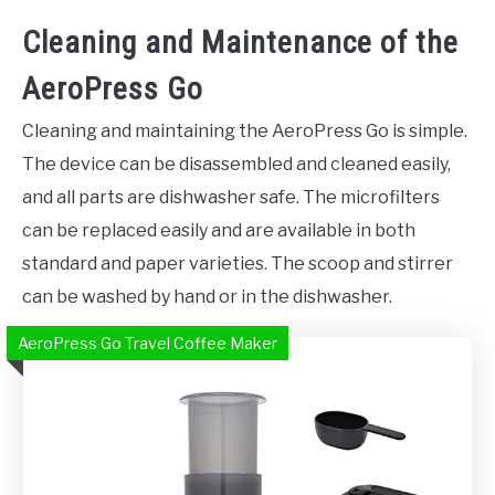
Cleaning and Maintenance of the
AeroPress Go
Cleaning and maintaining the AeroPress Go is simple.
The device can be disassembled and cleaned easily,
and all parts are dishwasher safe. The microfilters
can be replaced easily and are available in both
standard and paper varieties. The scoop and stirrer
can be washed by hand or in the dishwasher.
AeroPress Go Travel Coffee Maker