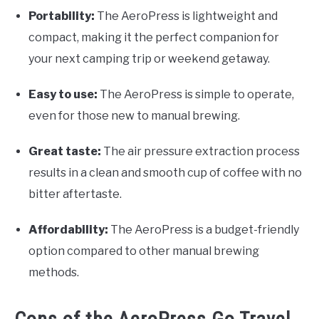
Portability:
The AeroPress is lightweight and
compact, making it the perfect companion for
your next camping trip or weekend getaway.
Easy to use:
The AeroPress is simple to operate,
even for those new to manual brewing.
Great taste:
The air pressure extraction process
results in a clean and smooth cup of coffee with no
bitter aftertaste.
Affordability:
The AeroPress is a budget-friendly
option compared to other manual brewing
methods.