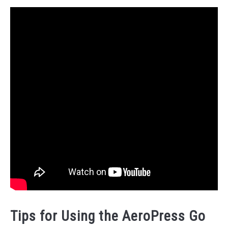
Tips for Using the AeroPress Go