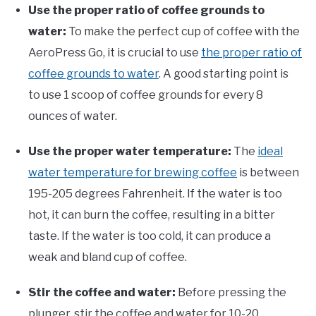
Use the proper ratio of coffee grounds to
water:
To make the perfect cup of coffee with the
AeroPress Go, it is crucial to use
the proper ratio of
coffee grounds to water
. A good starting point is
to use 1 scoop of coffee grounds for every 8
ounces of water.
Use the proper water temperature:
The
ideal
water temperature for brewing coffee
is between
195-205 degrees Fahrenheit. If the water is too
hot, it can burn the coffee, resulting in a bitter
taste. If the water is too cold, it can produce a
weak and bland cup of coffee.
Stir the coffee and water:
Before pressing the
plunger, stir the coffee and water for 10-20