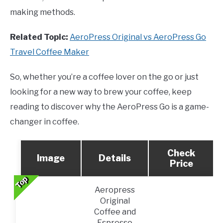
making methods.
Related Topic:
AeroPress Original vs AeroPress Go
Travel Coffee Maker
So, whether you’re a coffee lover on the go or just
looking for a new way to brew your coffee, keep
reading to discover why the AeroPress Go is a game-
changer in coffee.
Check
Image
Details
Price
Top
Top
Top
Top
Top
Aeropress
Original
Coffee and
Espresso