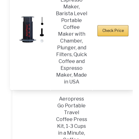
Maker,
Barista Level
Portable
Coffee
Check Price
Maker with
Chamber,
Plunger, and
Filters, Quick
Coffee and
Espresso
Maker, Made
in USA
Aeropress
Go Portable
Travel
Coffee Press
Kit, 1-3 Cups
in a Minute,