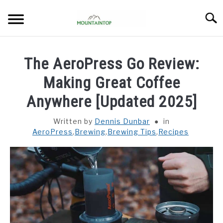
Skip
Searc
to
content
HOME
The AeroPress Go Review:
BREWING
Making Great Coffee
SU
TO
Anywhere [Updated 2025]
BEANS
SU
TO
Written by
Dennis Dunbar
in
AeroPress
,
Brewing
,
Brewing Tips
,
Recipes
GEAR REVIEWS
SU
TO
ABOUT
SU
TO