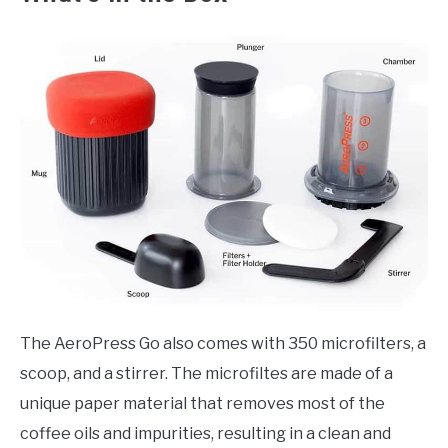
The AeroPress Go also comes with 350 microfilters, a
scoop, and a stirrer. The microfiltes are made of a
unique paper material that removes most of the
coffee oils and impurities, resulting in a clean and