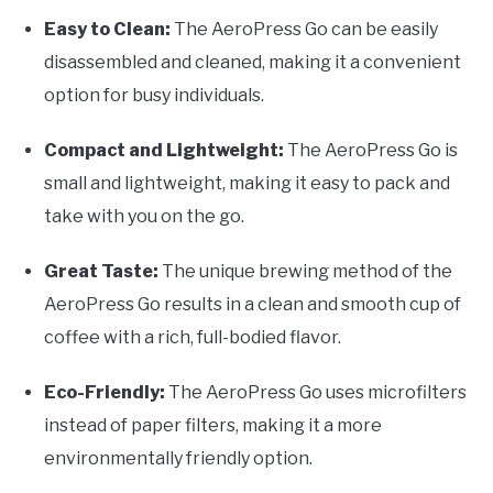
Easy to Clean:
The AeroPress Go can be easily
disassembled and cleaned, making it a convenient
option for busy individuals.
Compact and Lightweight:
The AeroPress Go is
small and lightweight, making it easy to pack and
take with you on the go.
Great Taste:
The unique brewing method of the
AeroPress Go results in a clean and smooth cup of
coffee with a rich, full-bodied flavor.
Eco-Friendly:
The AeroPress Go uses microfilters
instead of paper filters, making it a more
environmentally friendly option.