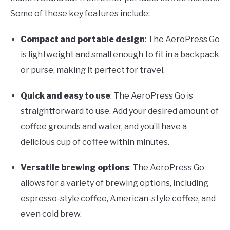
Some of these key features include:
Compact and portable design
: The AeroPress Go
is lightweight and small enough to fit in a backpack
or purse, making it perfect for travel.
Quick and easy to use
: The AeroPress Go is
straightforward to use. Add your desired amount of
coffee grounds and water, and you’ll have a
delicious cup of coffee within minutes.
Versatile brewing options
: The AeroPress Go
allows for a variety of brewing options, including
espresso-style coffee, American-style coffee, and
even cold brew.