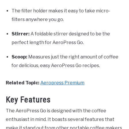
The filter holder makes it easy to take micro-
filters anywhere you go.
Stirrer:
A foldable stirrer designed to be the
perfect length for AeroPress Go.
Scoop:
Measures just the right amount of coffee
for delicious, easy AeroPress Go recipes.
Related Topic:
Aeropress Premium
Key Features
The AeroPress Go is designed with the coffee
enthusiast in mind. It boasts several features that
make it stand out from other portable coffee makers.