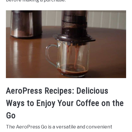
AeroPress Recipes: Delicious
Ways to Enjoy Your Coffee on the
Go
The AeroPress Go is a versatile and convenient