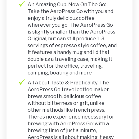
An Amazing Cup, Now On The Go:
Take the AeroPress Go with you and
enjoy a truly delicious coffee
wherever you go. The AeroPress Go
is slightly smaller than the AeroPress
Original, but can still produce 1-3
servings of espresso style coffee, and
it features a handy mug and lid that
double as a traveling case, making it
perfect for the office, traveling,
camping, boating and more
All About Taste & Practicality: The
AeroPress Go travel coffee maker
brews smooth, delicious coffee
without bitterness or grit, unlike
other methods like french press.
Theres no experience necessary for
brewing with AeroPress Go: with a
brewing time of just a minute,
AeroPress is all about making it easy