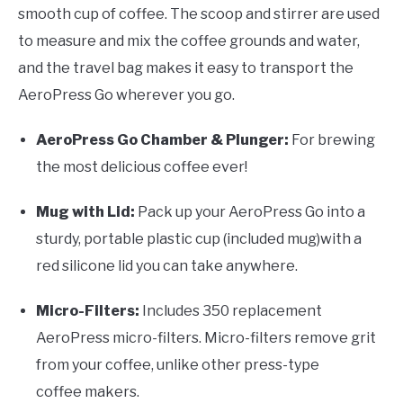
smooth cup of coffee. The scoop and stirrer are used
to measure and mix the coffee grounds and water,
and the travel bag makes it easy to transport the
AeroPress Go wherever you go.
AeroPress Go Chamber & Plunger:
For brewing
the most delicious coffee ever!
Mug with Lid:
Pack up your AeroPress Go into a
sturdy, portable plastic cup (included mug)with a
red silicone lid you can take anywhere.
Micro-Filters:
Includes 350 replacement
AeroPress micro-filters. Micro-filters remove grit
from your coffee, unlike other press-type
coffee makers.