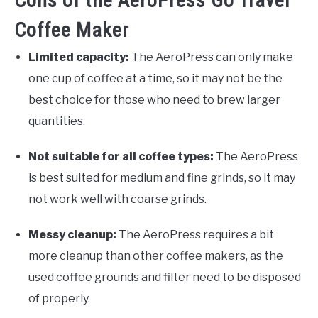
Cons of the AeroPress Go Travel
Coffee Maker
Limited capacity:
The AeroPress can only make
one cup of coffee at a time, so it may not be the
best choice for those who need to brew larger
quantities.
Not suitable for all coffee types:
The AeroPress
is best suited for medium and fine grinds, so it may
not work well with coarse grinds.
Messy cleanup:
The AeroPress requires a bit
more cleanup than other coffee makers, as the
used coffee grounds and filter need to be disposed
of properly.