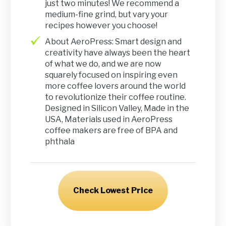
just two minutes! We recommend a
medium-fine grind, but vary your
recipes however you choose!
About AeroPress: Smart design and
creativity have always been the heart
of what we do, and we are now
squarely focused on inspiring even
more coffee lovers around the world
to revolutionize their coffee routine.
Designed in Silicon Valley, Made in the
USA, Materials used in AeroPress
coffee makers are free of BPA and
phthala
Check Lowest Price