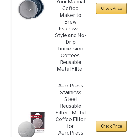
Your Manual
Coffee
Check Price
Maker to
Brew
Espresso-
Style and No-
Drip
Immersion
Coffees,
Reusable
Metal Filter
AeroPress
Stainless
Steel
Reusable
Filter - Metal
Coffee Filter
for
Check Price
AeroPress