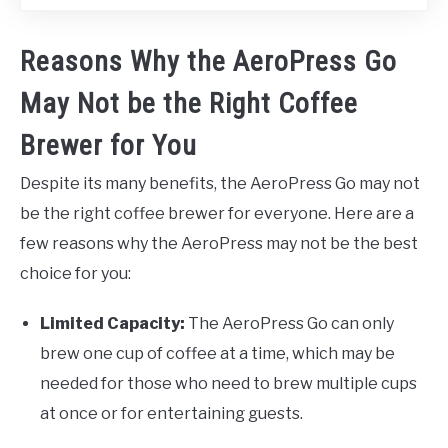
Reasons Why the AeroPress Go
May Not be the Right Coffee
Brewer for You
Despite its many benefits, the AeroPress Go may not
be the right coffee brewer for everyone. Here are a
few reasons why the AeroPress may not be the best
choice for you:
Limited Capacity:
The AeroPress Go can only
brew one cup of coffee at a time, which may be
needed for those who need to brew multiple cups
at once or for entertaining guests.