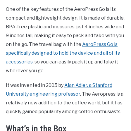
One of the key features of the AeroPress Go is its
compact and lightweight design. It is made of durable,
BPA-free plastic and measures just 4 inches wide and
9 inches tall, making it easy to pack and take with you
on the go. The travel bag with the
AeroPress Go is
specifically designed to hold the device and all of its
accessories
, so you can easily pack it up and take it
wherever you go.
It was invented in 2005 by
Alan Adler, a Stanford
University engineering professor
. The Aeropress is a
relatively new addition to the coffee world, but it has
quickly gained popularity among coffee enthusiasts.
What’s in the Box