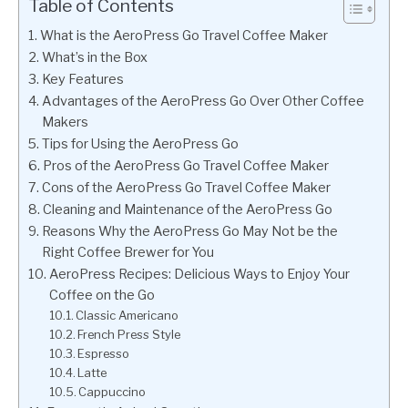
Table of Contents
What is the AeroPress Go Travel Coffee Maker
What’s in the Box
Key Features
Advantages of the AeroPress Go Over Other Coffee
Makers
Tips for Using the AeroPress Go
Pros of the AeroPress Go Travel Coffee Maker
Cons of the AeroPress Go Travel Coffee Maker
Cleaning and Maintenance of the AeroPress Go
Reasons Why the AeroPress Go May Not be the
Right Coffee Brewer for You
AeroPress Recipes: Delicious Ways to Enjoy Your
Coffee on the Go
Classic Americano
French Press Style
Espresso
Latte
Cappuccino