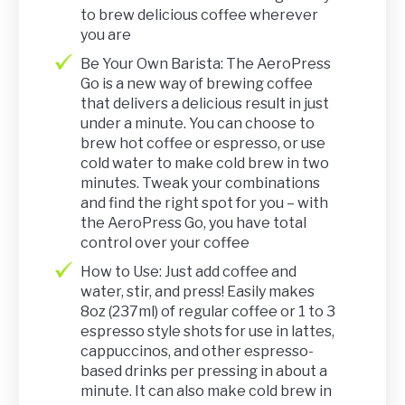
to brew delicious coffee wherever
you are
Be Your Own Barista: The AeroPress
Go is a new way of brewing coffee
that delivers a delicious result in just
under a minute. You can choose to
brew hot coffee or espresso, or use
cold water to make cold brew in two
minutes. Tweak your combinations
and find the right spot for you – with
the AeroPress Go, you have total
control over your coffee
How to Use: Just add coffee and
water, stir, and press! Easily makes
8oz (237ml) of regular coffee or 1 to 3
espresso style shots for use in lattes,
cappuccinos, and other espresso-
based drinks per pressing in about a
minute. It can also make cold brew in