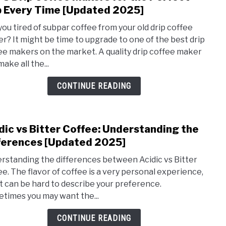
to
 Every Time [Updated 2025]
Top
you tired of subpar coffee from your old drip coffee
5
r? It might be time to upgrade to one of the best drip
Drip
ee makers on the market. A quality drip coffee maker
Coff
ake all the...
Make
for
CONTINUE READING
the
Perf
Cup
dic vs Bitter Coffee: Understanding the
link
Ever
to
ferences [Updated 2025]
Time
Acidi
[Upd
rstanding the differences between Acidic vs Bitter
vs
2025
ee. The flavor of coffee is a very personal experience,
Bitte
it can be hard to describe your preference.
Coffe
times you may want the...
Unde
the
CONTINUE READING
Diff