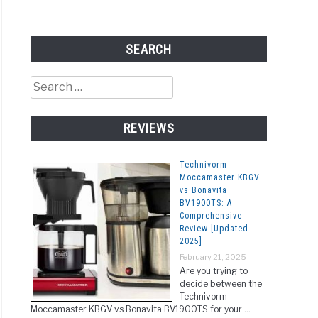
SEARCH
ee
Search
rs
for:
REVIEWS
ect
Technivorm
Moccamaster KBGV
y
vs Bonavita
BV1900TS: A
c
ated
Comprehensive
Review [Updated
]
2025]
r
February 21, 2025
e:
Are you trying to
rstanding
decide between the
Technivorm
Moccamaster KBGV vs Bonavita BV1900TS for your …
erences