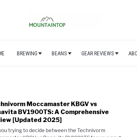
ME
BREWING
BEANS
GEAR REVIEWS
AB
hnivorm Moccamaster KBGV vs
link
to
avita BV1900TS: A Comprehensive
Tech
iew [Updated 2025]
Mocc
you trying to decide between the Technivorm
KBG