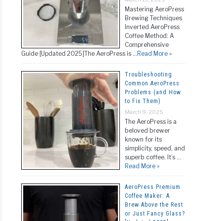
Mastering AeroPress
Brewing Techniques
Inverted AeroPress
Coffee Method: A
Comprehensive
Guide [Updated 2025]The AeroPress is …
Read More »
Troubleshooting
Common AeroPress
Problems (and How
to Fix Them)
March 9, 2025
The AeroPress is a
beloved brewer
known for its
simplicity, speed, and
superb coffee. It’s …
Read More »
AeroPress Premium
Coffee Maker: A
Brew Above the Rest
or Just Fancy Glass?