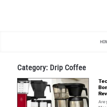
Skip
to
content
HO
Category:
Drip Coffee
Tec
Bon
Rev
Are 