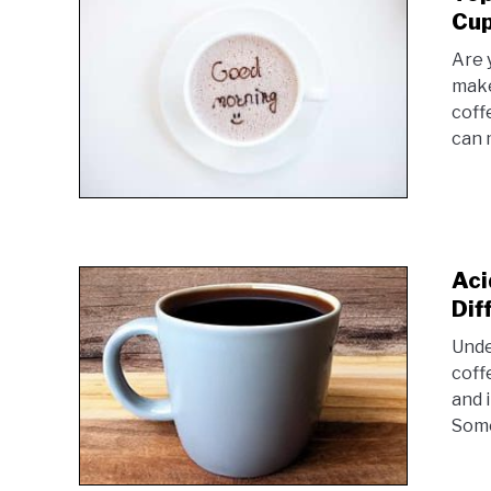
Cup
Are 
make
coff
can m
Aci
Dif
Unde
coff
and 
Some