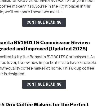
amaster KBGV vs Bonavita BV1900TS for your next
vs
coffee maker? If so, you're in the right place! In this
Bona
cle, we'll compare these two most...
BV19
A
CONTINUE READING
Comp
Revi
[Upd
avita BV1901TS Connoisseur Review:
2025
link
to
raded and Improved [Updated 2025]
Bona
excited to try the Bonavita BV1901TS Connoisseur. As
BV19
ffee lover, I know how important it is to have a reliable
Conn
high-quality coffee maker at home. This 8-cup coffee
Revi
r is designed...
Upgr
and
CONTINUE READING
Impr
[Upd
2025
 5 Drip Coffee Makers for the Perfect
link