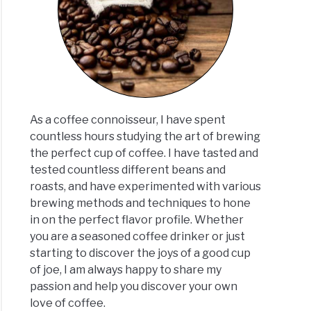
vita
00TS:
rehensive
ew
ated
As a coffee connoisseur, I have spent
]
countless hours studying the art of brewing
the perfect cup of coffee. I have tasted and
vita
tested countless different beans and
01TS
roasts, and have experimented with various
oisseur
brewing methods and techniques to hone
ew:
in on the perfect flavor profile. Whether
aded
you are a seasoned coffee drinker or just
starting to discover the joys of a good cup
oved
of joe, I am always happy to share my
ated
passion and help you discover your own
]
love of coffee.