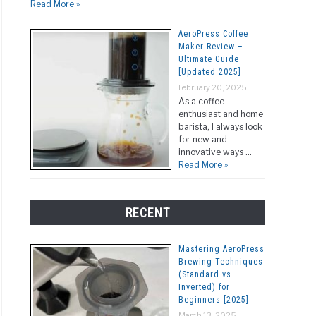
Read More »
ated
]
AeroPress Coffee
Maker Review –
Ultimate Guide
[Updated 2025]
February 20, 2025
As a coffee
enthusiast and home
barista, I always look
for new and
innovative ways …
Read More »
RECENT
Mastering AeroPress
Brewing Techniques
(Standard vs.
Inverted) for
Beginners [2025]
March 13, 2025