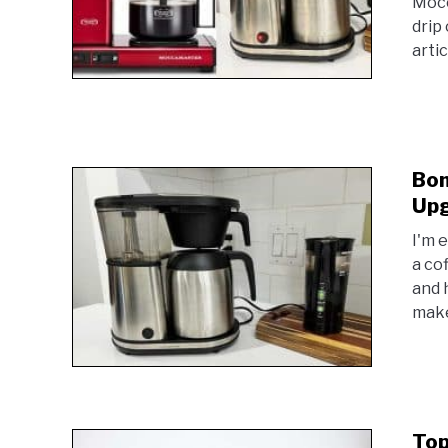
Mocc
drip 
arti
Bon
Upg
I'm 
a co
and 
make
Top