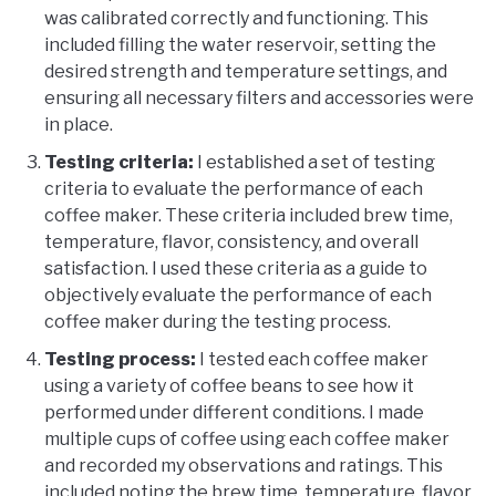
was calibrated correctly and functioning. This
included filling the water reservoir, setting the
desired strength and temperature settings, and
ensuring all necessary filters and accessories were
in place.
Testing criteria:
I established a set of testing
criteria to evaluate the performance of each
coffee maker. These criteria included brew time,
temperature, flavor, consistency, and overall
satisfaction. I used these criteria as a guide to
objectively evaluate the performance of each
coffee maker during the testing process.
Testing process:
I tested each coffee maker
using a variety of coffee beans to see how it
performed under different conditions. I made
multiple cups of coffee using each coffee maker
and recorded my observations and ratings. This
included noting the brew time, temperature, flavor,