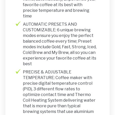
favorite coffee at its best with
precise temperature and brewing
time
AUTOMATIC PRESETS AND
CUSTOMIZABLE: 6 unique brewing
modes ensure you enjoy the perfect
balanced coffee every time; Preset
modes include Gold, Fast, Strong, Iced,
Cold Brew and My Brew, all so you can
experience your favorite coffee at its
best
PRECISE & ADJUSTABLE
TEMPERATURE: Coffee maker with
precise digital temperature control
(PID), 3 different flow rates to
optimize contact time and Thermo
Coil Heating System delivering water
that is more pure than typical
brewing systems that use aluminium