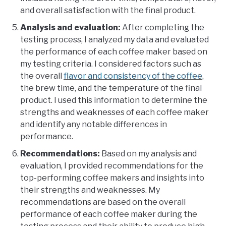
and overall satisfaction with the final product.
Analysis and evaluation:
After completing the
testing process, I analyzed my data and evaluated
the performance of each coffee maker based on
my testing criteria. I considered factors such as
the overall
flavor and consistency of the coffee
,
the brew time, and the temperature of the final
product. I used this information to determine the
strengths and weaknesses of each coffee maker
and identify any notable differences in
performance.
Recommendations:
Based on my analysis and
evaluation, I provided recommendations for the
top-performing coffee makers and insights into
their strengths and weaknesses. My
recommendations are based on the overall
performance of each coffee maker during the