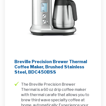
Breville Precision Brewer Thermal
Coffee Maker, Brushed Stainless
Steel, BDC450BSS
The Breville Precision Brewer
Thermal is a 60 oz drip coffee maker
with thermal carafe that allows you to
brew third wave specialty coffee at
home, automatically; Experience your