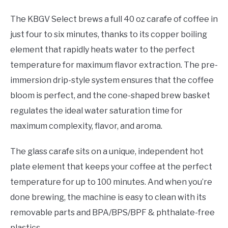
The KBGV Select brews a full 40 oz carafe of coffee in
just four to six minutes, thanks to its copper boiling
element that rapidly heats water to the perfect
temperature for maximum flavor extraction. The pre-
immersion drip-style system ensures that the coffee
bloom is perfect, and the cone-shaped brew basket
regulates the ideal water saturation time for
maximum complexity, flavor, and aroma.
The glass carafe sits on a unique, independent hot
plate element that keeps your coffee at the perfect
temperature for up to 100 minutes. And when you’re
done brewing, the machine is easy to clean with its
removable parts and BPA/BPS/BPF & phthalate-free
plastics.