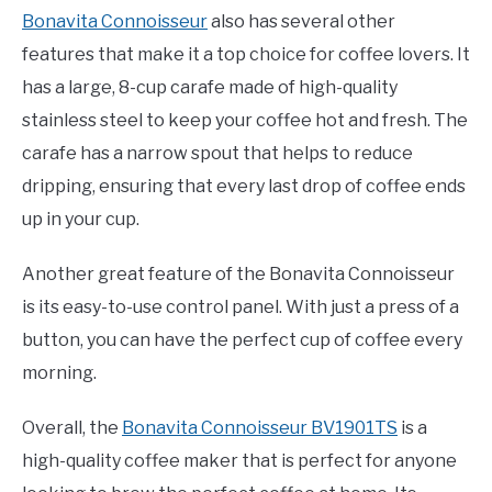
Bonavita Connoisseur
also has several other
features that make it a top choice for coffee lovers. It
has a large, 8-cup carafe made of high-quality
stainless steel to keep your coffee hot and fresh. The
carafe has a narrow spout that helps to reduce
dripping, ensuring that every last drop of coffee ends
up in your cup.
Another great feature of the Bonavita Connoisseur
is its easy-to-use control panel. With just a press of a
button, you can have the perfect cup of coffee every
morning.
Overall, the
Bonavita Connoisseur BV1901TS
is a
high-quality coffee maker that is perfect for anyone