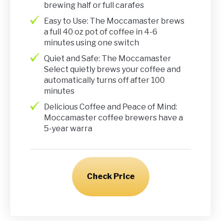
brewing half or full carafes
Easy to Use: The Moccamaster brews
a full 40 oz pot of coffee in 4-6
minutes using one switch
Quiet and Safe: The Moccamaster
Select quietly brews your coffee and
automatically turns off after 100
minutes
Delicious Coffee and Peace of Mind:
Moccamaster coffee brewers have a
5-year warra
Check Price