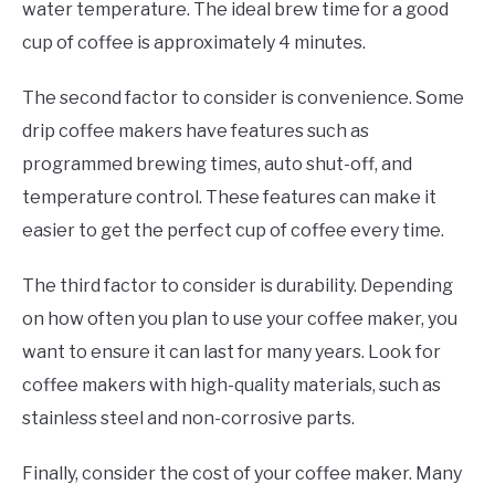
water temperature. The ideal brew time for a good
cup of coffee is approximately 4 minutes.
The second factor to consider is convenience. Some
drip coffee makers have features such as
programmed brewing times, auto shut-off, and
temperature control. These features can make it
easier to get the perfect cup of coffee every time.
The third factor to consider is durability. Depending
on how often you plan to use your coffee maker, you
want to ensure it can last for many years. Look for
coffee makers with high-quality materials, such as
stainless steel and non-corrosive parts.
Finally, consider the cost of your coffee maker. Many