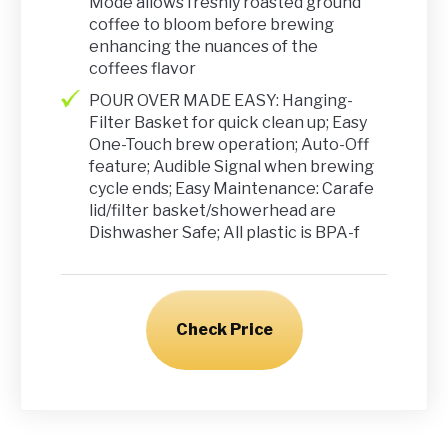
Mode allows freshly roasted ground
coffee to bloom before brewing
enhancing the nuances of the
coffees flavor
POUR OVER MADE EASY: Hanging-
Filter Basket for quick clean up; Easy
One-Touch brew operation; Auto-Off
feature; Audible Signal when brewing
cycle ends; Easy Maintenance: Carafe
lid/filter basket/showerhead are
Dishwasher Safe; All plastic is BPA-f
Check Price