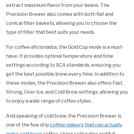
extract maximum flavor from your beans. The
Precision Brewer also comes with both flat and
conical filter baskets, allowing you to choose the
type of filter that best suits your needs.
For coffee aficionados, the Gold Cup mode is a must-
have. It provides optimal temperature and time
settings according to SCA standards, ensuring you
get the best possible brew every time. In addition to
these modes, the Precision Brewer also offers Fast,
Strong, Over Ice, and Cold Brew settings, allowing you
to enjoy a wide range of coffee styles.
And speaking of cold brew, the Precision Brewer is
one of the few drip
coffee makers that can actually
make cold brew
coffee. Using cold water and full