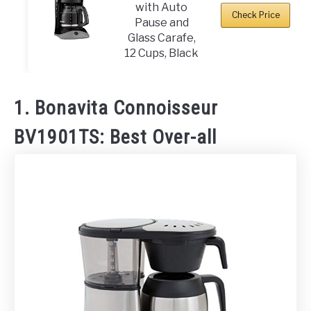
with Auto
Check Price
Pause and
Glass Carafe,
12 Cups, Black
1. Bonavita Connoisseur
BV1901TS: Best Over-all