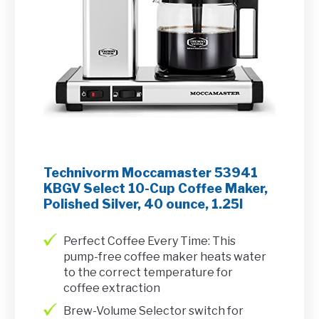
Technivorm Moccamaster 53941
KBGV Select 10-Cup Coffee Maker,
Polished Silver, 40 ounce, 1.25l
Perfect Coffee Every Time: This
pump-free coffee maker heats water
to the correct temperature for
coffee extraction
Brew-Volume Selector switch for