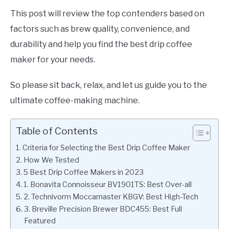
This post will review the top contenders based on
factors such as brew quality, convenience, and
durability and help you find the best drip coffee
maker for your needs.
So please sit back, relax, and let us guide you to the
ultimate coffee-making machine.
Table of Contents
Criteria for Selecting the Best Drip Coffee Maker
How We Tested
5 Best Drip Coffee Makers in 2023
1. Bonavita Connoisseur BV1901TS: Best Over-all
2. Technivorm Moccamaster KBGV: Best High-Tech
3. Breville Precision Brewer BDC455: Best Full
Featured