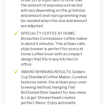
brew. 2)It is important to note that
the amount of espresso extracted
will vary depending on the grind size
and amount and reprogramming may
be needed when the size and amount
are adjusted
SPECIALTY COFFEE AT HOME:
Bonavita’s Connoisseur coffee maker
in about 6 minutes. This artisan cafe-
style brewer is perfect for every at
home coffee lover with a compact
design that fits in any kitchen or
office
AWARD WINNING RESULTS: Golden-
Cup Standard Coffee Maker; Curated
features mimic the artisan pour-over
brewing method; Hanging Flat-
Bottomed filter basket for less mess
& Larger Showerhead creates
perfect flavor; Enjoy automatic