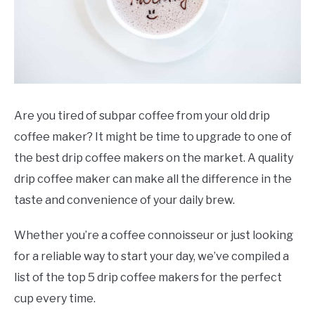
Are you tired of subpar coffee from your old drip
coffee maker? It might be time to upgrade to one of
the best drip coffee makers on the market. A quality
drip coffee maker can make all the difference in the
taste and convenience of your daily brew.
Whether you’re a coffee connoisseur or just looking
for a reliable way to start your day, we’ve compiled a
list of the top 5 drip coffee makers for the perfect
cup every time.