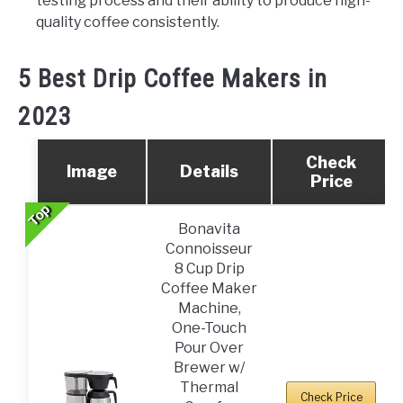
testing process and their ability to produce high-
quality coffee consistently.
5 Best Drip Coffee Makers in
2023
Check
Image
Details
Price
Top
Top
Bonavita
Connoisseur
8 Cup Drip
Coffee Maker
Machine,
One-Touch
Pour Over
Brewer w/
Thermal
Check Price