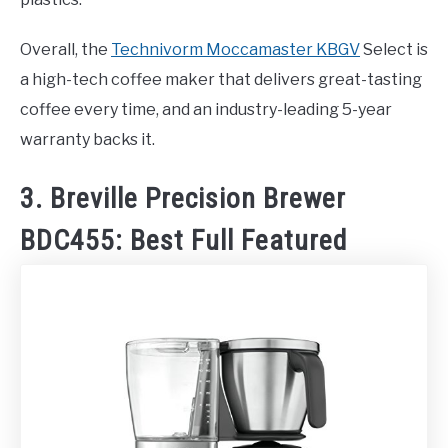
Overall, the
Technivorm Moccamaster KBGV
Select is
a high-tech coffee maker that delivers great-tasting
coffee every time, and an industry-leading 5-year
warranty backs it.
3. Breville Precision Brewer
BDC455: Best Full Featured