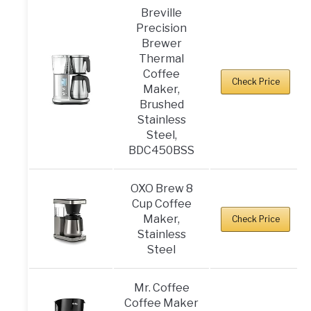
Breville
Precision
Brewer
Thermal
Coffee
Check Price
Maker,
Brushed
Stainless
Steel,
BDC450BSS
OXO Brew 8
Cup Coffee
Maker,
Check Price
Stainless
Steel
Mr. Coffee
Coffee Maker