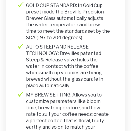
GOLD CUP STANDARD: In Gold Cup
preset mode the Breville Precision
Brewer Glass automatically adjusts
the water temperature and brew
time to meet the standards set by the
SCA (197 to 204 degrees)
AUTO STEEP AND RELEASE
TECHNOLOGY: Brevilles patented
Steep & Release valve holds the
water in contact with the coffee
when small cup volumes are being
brewed without the glass carafe in
place automatically
MY BREW SETTING: Allows you to
customize parameters like bloom
time, brew temperature, and flow
rate to suit your coffee needs; create
a perfect coffee that is floral, fruity,
earthy, and so on to match your