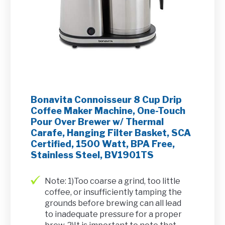
Bonavita Connoisseur 8 Cup Drip
Coffee Maker Machine, One-Touch
Pour Over Brewer w/ Thermal
Carafe, Hanging Filter Basket, SCA
Certified, 1500 Watt, BPA Free,
Stainless Steel, BV1901TS
Note: 1)Too coarse a grind, too little
coffee, or insufficiently tamping the
grounds before brewing can all lead
to inadequate pressure for a proper