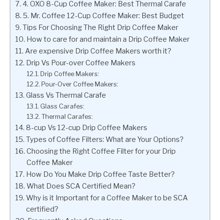
4. OXO 8-Cup Coffee Maker: Best Thermal Carafe
5. Mr. Coffee 12-Cup Coffee Maker: Best Budget
Tips For Choosing The Right Drip Coffee Maker
How to care for and maintain a Drip Coffee Maker
Are expensive Drip Coffee Makers worth it?
Drip Vs Pour-over Coffee Makers
Drip Coffee Makers:
Pour-Over Coffee Makers:
Glass Vs Thermal Carafe
Glass Carafes:
Thermal Carafes:
8-cup Vs 12-cup Drip Coffee Makers
Types of Coffee Filters: What are Your Options?
Choosing the Right Coffee Filter for your Drip
Coffee Maker
How Do You Make Drip Coffee Taste Better?
What Does SCA Certified Mean?
Why is it Important for a Coffee Maker to be SCA
certified?