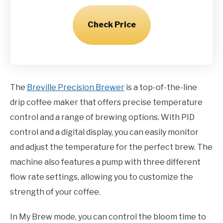
Check Price
The
Breville Precision Brewer
is a top-of-the-line
drip coffee maker that offers precise temperature
control and a range of brewing options. With PID
control and a digital display, you can easily monitor
and adjust the temperature for the perfect brew. The
machine also features a pump with three different
flow rate settings, allowing you to customize the
strength of your coffee.
In My Brew mode, you can control the bloom time to