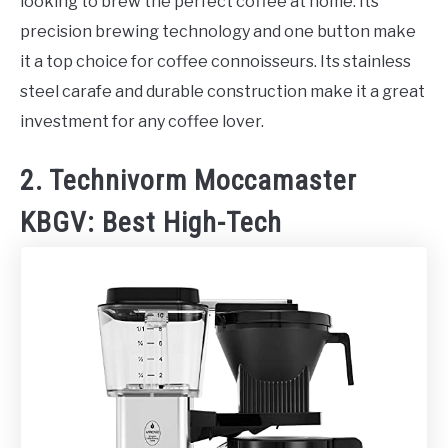
looking to brew the perfect coffee at home. Its
precision brewing technology and one button make
it a top choice for coffee connoisseurs. Its stainless
steel carafe and durable construction make it a great
investment for any coffee lover.
2. Technivorm Moccamaster
KBGV: Best High-Tech