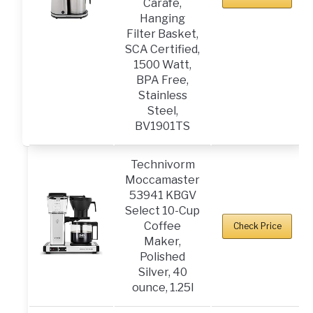
Carafe,
Hanging
Filter Basket,
SCA Certified,
1500 Watt,
BPA Free,
Stainless
Steel,
BV1901TS
Technivorm
Moccamaster
53941 KBGV
Select 10-Cup
Coffee
Check Price
Maker,
Polished
Silver, 40
ounce, 1.25l