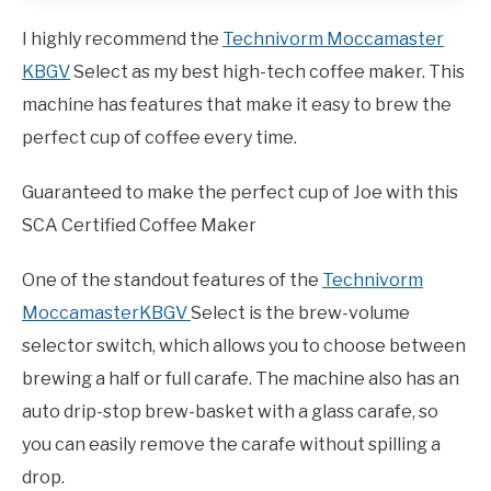
I highly recommend the
Technivorm Moccamaster
KBGV
Select as my best high-tech coffee maker. This
machine has features that make it easy to brew the
perfect cup of coffee every time.
Guaranteed to make the perfect cup of Joe with this
SCA Certified Coffee Maker
One of the standout features of the
Technivorm
MoccamasterKBGV
Select is the brew-volume
selector switch, which allows you to choose between
brewing a half or full carafe. The machine also has an
auto drip-stop brew-basket with a glass carafe, so
you can easily remove the carafe without spilling a
drop.