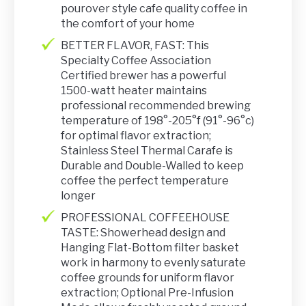
pourover style cafe quality coffee in
the comfort of your home
BETTER FLAVOR, FAST: This
Specialty Coffee Association
Certified brewer has a powerful
1500-watt heater maintains
professional recommended brewing
temperature of 198°-205°f (91°-96°c)
for optimal flavor extraction;
Stainless Steel Thermal Carafe is
Durable and Double-Walled to keep
coffee the perfect temperature
longer
PROFESSIONAL COFFEEHOUSE
TASTE: Showerhead design and
Hanging Flat-Bottom filter basket
work in harmony to evenly saturate
coffee grounds for uniform flavor
extraction; Optional Pre-Infusion