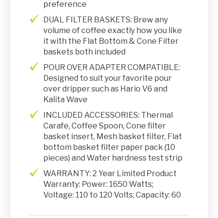
preference
DUAL FILTER BASKETS: Brew any
volume of coffee exactly how you like
it with the Flat Bottom & Cone Filter
baskets both included
POUR OVER ADAPTER COMPATIBLE:
Designed to suit your favorite pour
over dripper such as Hario V6 and
Kalita Wave
INCLUDED ACCESSORIES: Thermal
Carafe, Coffee Spoon, Cone filter
basket insert, Mesh basket filter, Flat
bottom basket filter paper pack (10
pieces) and Water hardness test strip
WARRANTY: 2 Year Limited Product
Warranty: Power: 1650 Watts;
Voltage: 110 to 120 Volts; Capacity: 60