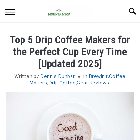
Skip
Searc
to
content
HOME
Top 5 Drip Coffee Makers for
BREWING
the Perfect Cup Every Time
SU
TO
[Updated 2025]
BEANS
SU
TO
Written by
Dennis Dunbar
in
Brewing
,
Coffee
Makers
,
Drip Coffee
,
Gear Reviews
GEAR REVIEWS
SU
TO
ABOUT
SU
TO