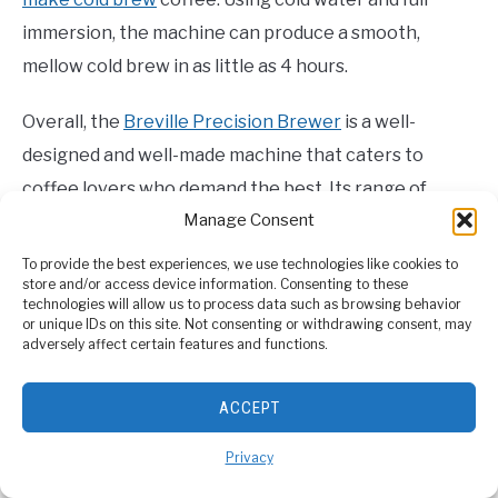
immersion, the machine can produce a smooth,
mellow cold brew in as little as 4 hours.
Overall, the
Breville Precision Brewer
is a well-
designed and well-made machine that caters to
coffee lovers who demand the best. Its range of
Manage Consent
features, including temperature control, brewing
options, and filter baskets, make it an excellent
To provide the best experiences, we use technologies like cookies to
store and/or access device information. Consenting to these
choice for those who are serious about their coffee.
technologies will allow us to process data such as browsing behavior
or unique IDs on this site. Not consenting or withdrawing consent, may
adversely affect certain features and functions.
4. OXO 8-Cup Coffee Maker: Best
Thermal Carafe
ACCEPT
Privacy