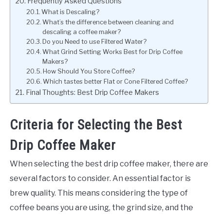
Frequently Asked Questions
What is Descaling?
What’s the difference between cleaning and
descaling a coffee maker?
Do you Need to use Filtered Water?
What Grind Setting Works Best for Drip Coffee
Makers?
How Should You Store Coffee?
Which tastes better Flat or Cone Filtered Coffee?
Final Thoughts: Best Drip Coffee Makers
Criteria for Selecting the Best
Drip Coffee Maker
When selecting the best drip coffee maker, there are
several factors to consider. An essential factor is
brew quality. This means considering the type of
coffee beans you are using, the grind size, and the