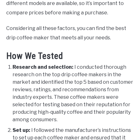
different models are available, so it’s important to
compare prices before making a purchase.
Considering all these factors, you can find the best
drip coffee maker that meets all your needs.
How We Tested
Research and selection:
I conducted thorough
research on the top drip coffee makers in the
market and identified the top 5 based on customer
reviews, ratings, and recommendations from
industry experts. These coffee makers were
selected for testing based on their reputation for
producing high-quality coffee and their popularity
among consumers.
Set up:
I followed the manufacturer’s instructions
to set up each coffee maker and ensured that it