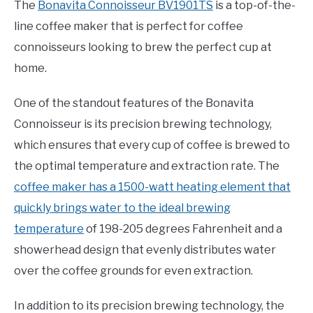
The
Bonavita Connoisseur BV1901TS
is a top-of-the-
line coffee maker that is perfect for coffee
connoisseurs looking to brew the perfect cup at
home.
One of the standout features of the Bonavita
Connoisseur is its precision brewing technology,
which ensures that every cup of coffee is brewed to
the optimal temperature and extraction rate. The
coffee maker has a 1500-watt heating element that
quickly brings water to the ideal brewing
temperature
of 198-205 degrees Fahrenheit and a
showerhead design that evenly distributes water
over the coffee grounds for even extraction.
In addition to its precision brewing technology, the