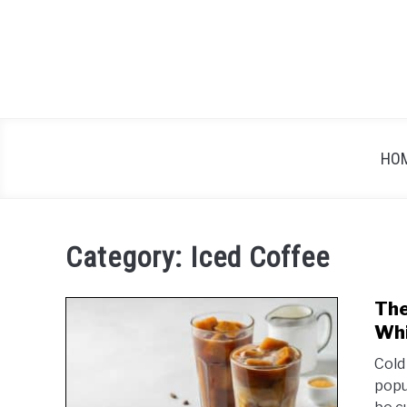
Skip
to
content
HO
Category:
Iced Coffee
The
Whi
Cold
popu