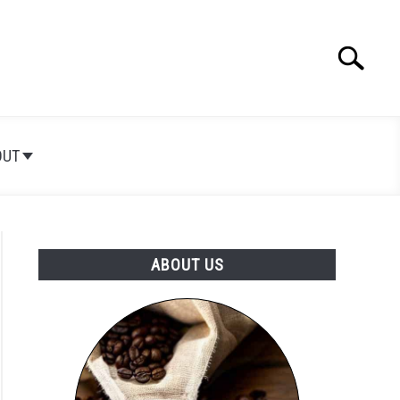
Search
Search
for:
OUT
ABOUT US
t