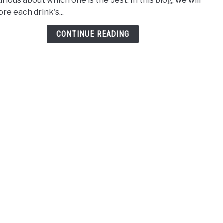
rious about which one is the best. In this blog, we will
Brew
re each drink's...
vs
Iced
CONTINUE READING
Coff
Deba
Whic
is
Bett
[Upd
2025