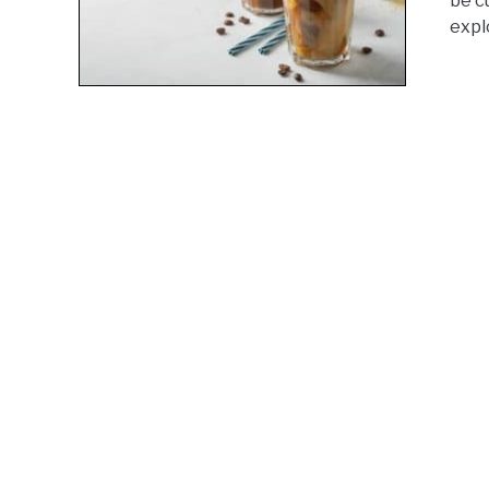
be cu
explo