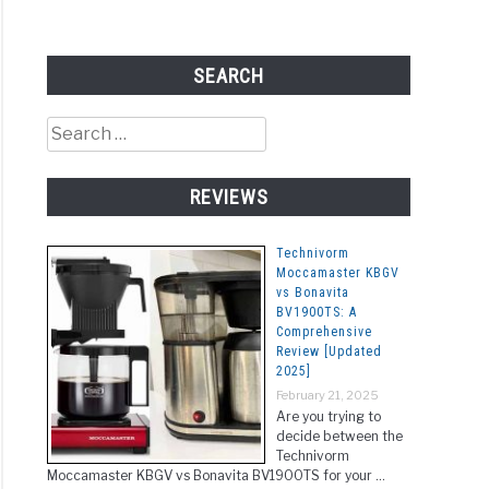
SEARCH
Search
for:
REVIEWS
Technivorm
Moccamaster KBGV
vs Bonavita
BV1900TS: A
Comprehensive
Review [Updated
2025]
February 21, 2025
Are you trying to
decide between the
Technivorm
Moccamaster KBGV vs Bonavita BV1900TS for your …