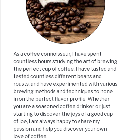
ee
te:
h
As a coffee connoisseur, I have spent
er?
countless hours studying the art of brewing
ated
the perfect cup of coffee. I have tasted and
]
tested countless different beans and
roasts, and have experimented with various
brewing methods and techniques to hone
in on the perfect flavor profile. Whether
you are a seasoned coffee drinker or just
starting to discover the joys of a good cup
of joe, I am always happy to share my
passion and help you discover your own
love of coffee.