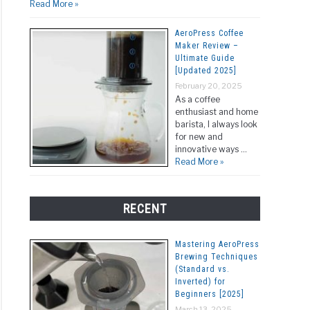
Read More »
AeroPress Coffee
Maker Review –
Ultimate Guide
[Updated 2025]
February 20, 2025
As a coffee
enthusiast and home
barista, I always look
for new and
innovative ways …
Read More »
RECENT
Mastering AeroPress
Brewing Techniques
(Standard vs.
Inverted) for
Beginners [2025]
March 13, 2025