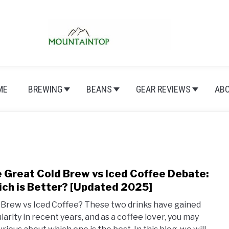
ME
BREWING
BEANS
GEAR REVIEWS
AB
 Great Cold Brew vs Iced Coffee Debate:
link
to
ch is Better? [Updated 2025]
The
 Brew vs Iced Coffee? These two drinks have gained
Grea
larity in recent years, and as a coffee lover, you may
Cold