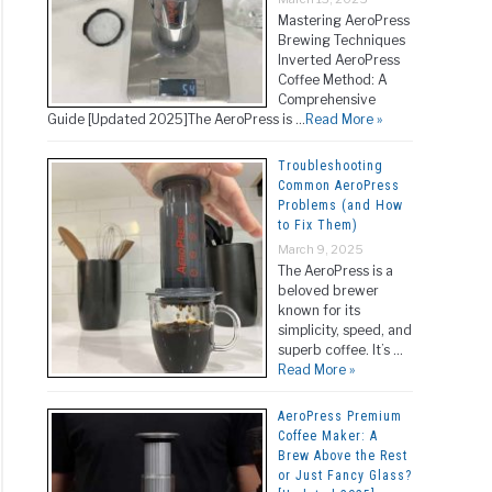
Mastering AeroPress
Brewing Techniques
Inverted AeroPress
Coffee Method: A
Comprehensive
Guide [Updated 2025]The AeroPress is …
Read More »
Troubleshooting
Common AeroPress
Problems (and How
to Fix Them)
March 9, 2025
The AeroPress is a
beloved brewer
known for its
simplicity, speed, and
superb coffee. It’s …
Read More »
AeroPress Premium
Coffee Maker: A
Brew Above the Rest
or Just Fancy Glass?